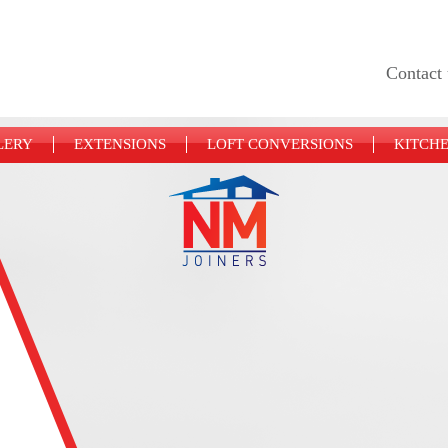
Contact 
LERY
EXTENSIONS
LOFT CONVERSIONS
KITCH