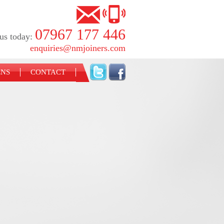
07967 177 446
us today:
enquiries@nmjoiners.com
ENS
CONTACT