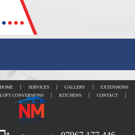
HOME
SERVICES
GALLERY
EXTENSIONS
LOFT CONVERSIONS
KITCHENS
CONTACT
07967 177 446