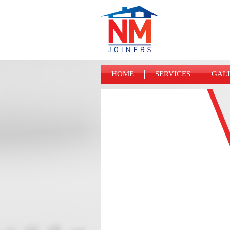
HOME
SERVICES
GAL