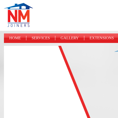
HOME
SERVICES
GALLERY
EXTENSIONS