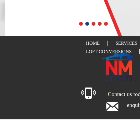
HOME
SERVICES
LOFT CONVERSIONS
Contact us to
enqu